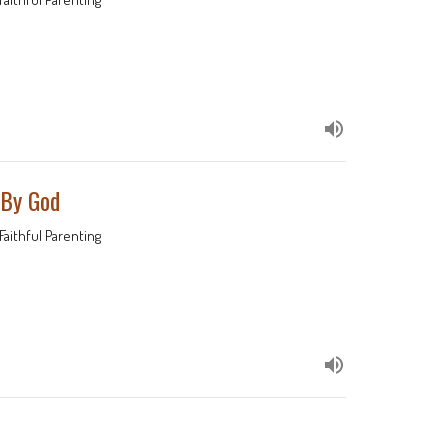
 By God
Faithful Parenting