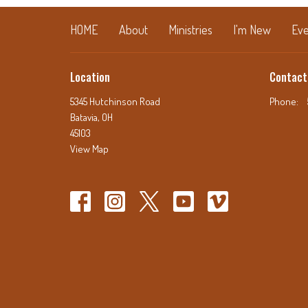
HOME
About
Ministries
I'm New
Eve
Location
Contact
5345 Hutchinson Road
Phone:
Batavia, OH
45103
View Map