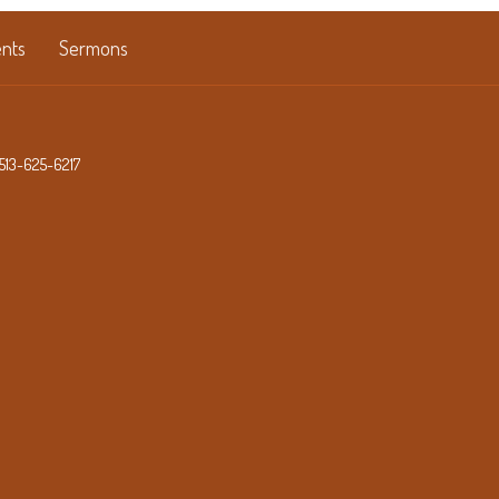
nts
Sermons
513-625-6217