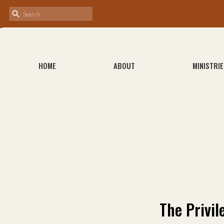
HOME
ABOUT
MINISTRIE
The Privil