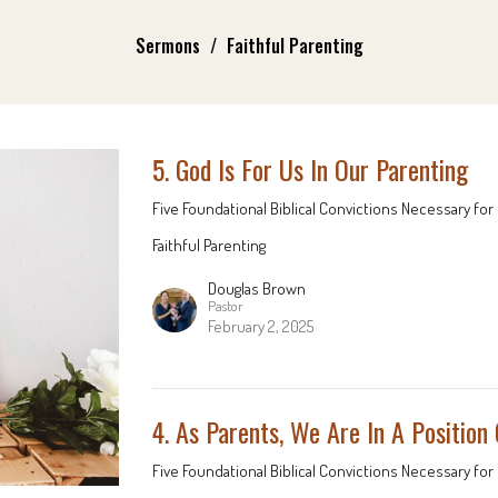
Sermons
Faithful Parenting
5. God Is For Us In Our Parenting
Five Foundational Biblical Convictions Necessary for 
Faithful Parenting
Douglas Brown
Pastor
February 2, 2025
4. As Parents, We Are In A Position
Five Foundational Biblical Convictions Necessary for 