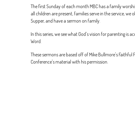
The first Sunday of each month MBC has a family worshi
all children are present, families serve in the service, we 
Supper, and have a sermon on family.
In this series, we see what God's vision for parenting is ac
Word.
These sermons are based off of Mike Bullmore's Faithful 
Conference's material with his permission.