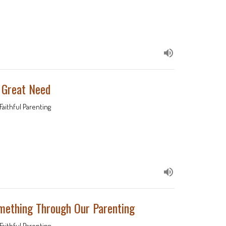
f Great Need
Faithful Parenting
omething Through Our Parenting
Faithful Parenting