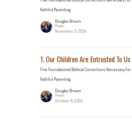
Faithful Parenting
Douglas Brown
Pastor
November 3, 2024
1. Our Children Are Entrusted To Us
Five Foundational Biblical Convictions Necessary for 
Faithful Parenting
Douglas Brown
Pastor
October 6, 2024