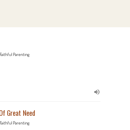
Faithful Parenting
 Of Great Need
Faithful Parenting