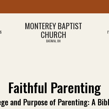
MONTEREY BAPTIST
CHURCH
S
I
BATAVIA, OH
Faithful Parenting
ege and Purpose of Parenting: A Bibl