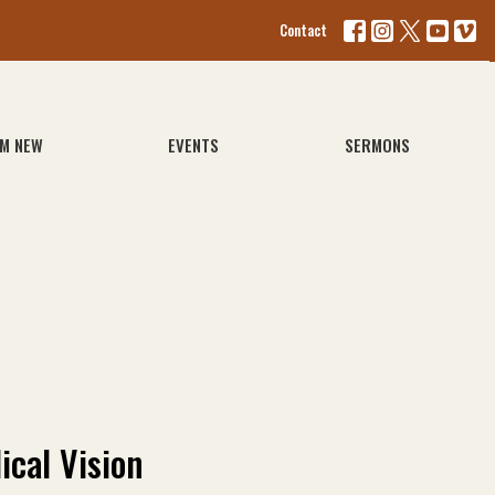
Contact
'M NEW
EVENTS
SERMONS
ical Vision