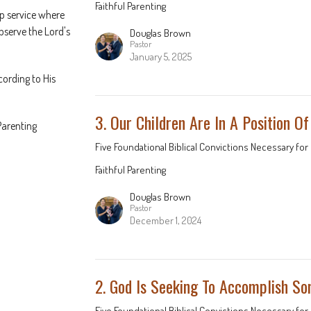
Faithful Parenting
p service where
observe the Lord's
Douglas Brown
Pastor
January 5, 2025
cording to His
3. Our Children Are In A Position O
Parenting
Five Foundational Biblical Convictions Necessary for 
Faithful Parenting
Douglas Brown
Pastor
December 1, 2024
2. God Is Seeking To Accomplish S
Five Foundational Biblical Convictions Necessary for 