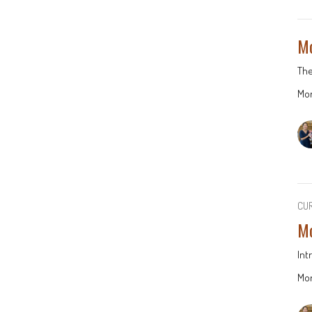
Mo
The
Mor
CU
Mo
Int
Mor