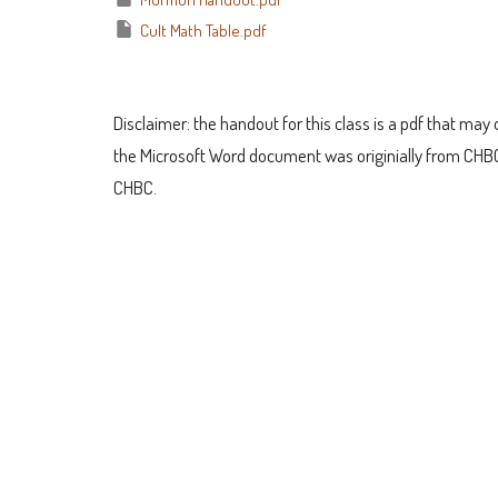
Cult Math Table.pdf
Disclaimer: the handout for this class is a pdf that may o
the Microsoft Word document was originially from CHBC
CHBC.