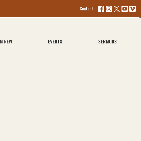
Contact
'M NEW
EVENTS
SERMONS