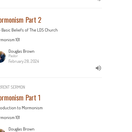
rmonism Part 2
 Basic Beliefs of The LDS Church
monism 101
Douglas Brown
Pastor
February 28, 2024
RRENT SERMON
rmonism Part 1
roduction to Mormonism
monism 101
Douglas Brown