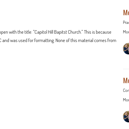
Mo
Pra
pen with the title: "Capitol Hill Bapitst Church." This is because
Mor
 and was used for formatting. None of this material comes from
Mo
Con
Mor