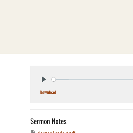
Play
Download
Sermon Notes
Mormon Handout.pdf