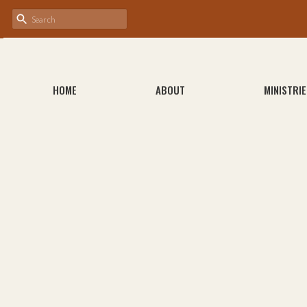
HOME
ABOUT
MINISTRIE