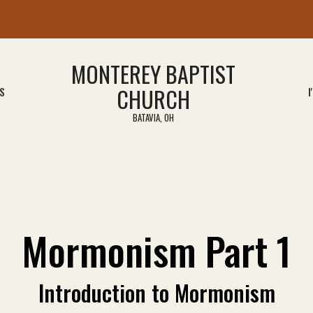
MONTEREY BAPTIST
CHURCH
S
I
BATAVIA, OH
Mormonism Part 1
Introduction to Mormonism