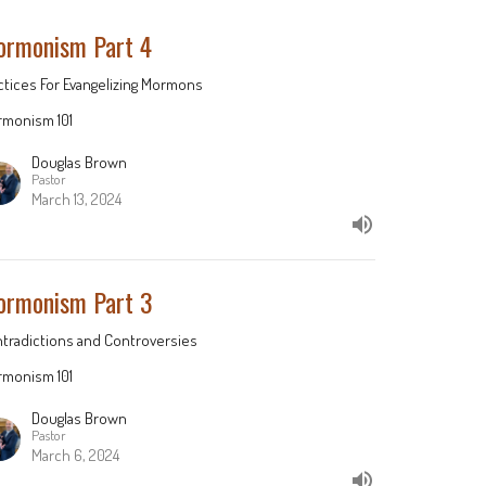
rmonism Part 4
ctices For Evangelizing Mormons
monism 101
Douglas Brown
Pastor
March 13, 2024
rmonism Part 3
tradictions and Controversies
monism 101
Douglas Brown
Pastor
March 6, 2024