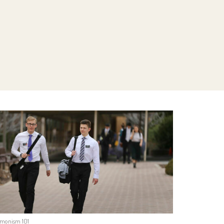
monism 101