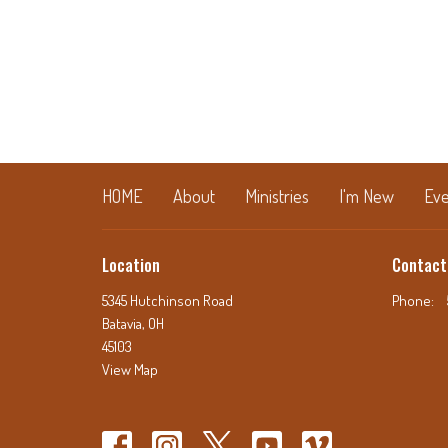
HOME
About
Ministries
I'm New
Eve
Location
Contact
5345 Hutchinson Road
Phone:
Batavia, OH
45103
View Map