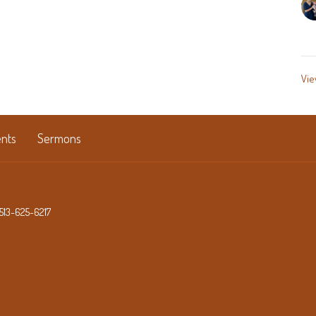
Vie
nts
Sermons
513-625-6217