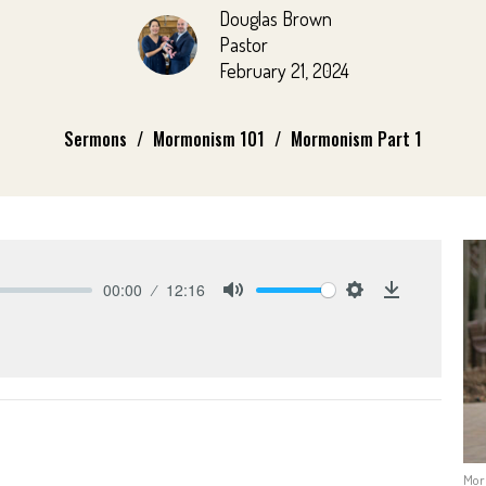
Douglas Brown
Pastor
February 21, 2024
Sermons
Mormonism 101
Mormonism Part 1
00:00
12:16
Mute
Settings
Download
Mor