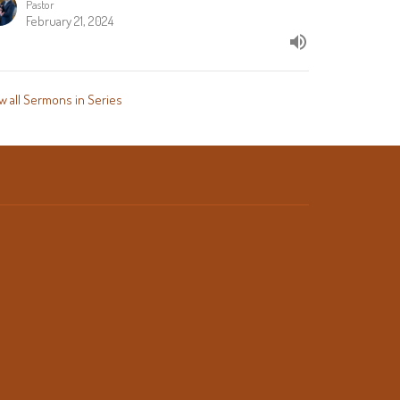
Pastor
February 21, 2024
w all Sermons in Series